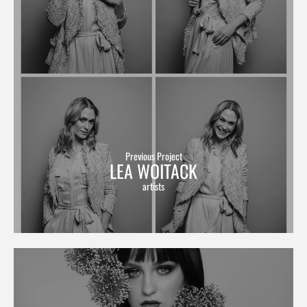
Previous Project
LEA WOITACK
artists