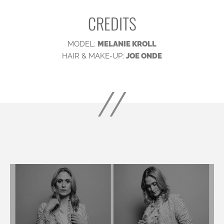
CREDITS
MODEL:
MELANIE KROLL
HAIR & MAKE-UP:
JOE ONDE