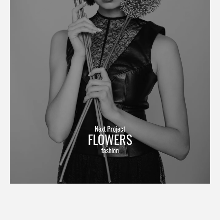
Next Project
FLOWERS
fashion